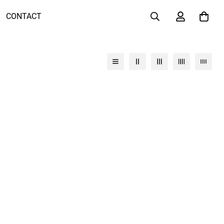
CONTACT