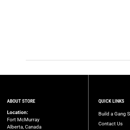
ABOUT STORE
QUICK LINKS
Location:
Build a Gang S
Fort McMurray
Contact Us
Alberta, Canada