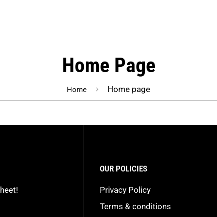
Home Page
Home page
Home
OUR POLICIES
heet!
Privacy Policy
Terms & conditions