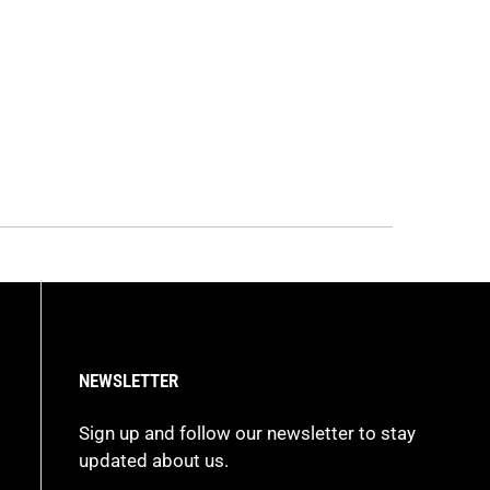
NEWSLETTER
Sign up and follow our newsletter to stay
updated about us.