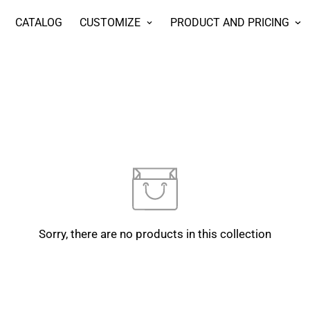
CATALOG
CUSTOMIZE
PRODUCT AND PRICING
Sorry, there are no products in this collection